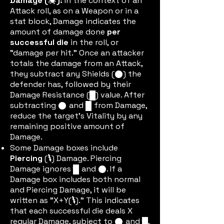
Damage (
):
In the context of an
damic
Attack roll, as on a Weapon or in a
stat block, Damage indicates the
amount of damage done
per
successful die
in the roll, or
"damage per hit." Once an attacker
totals the damage from an Attack,
they subtract any Shields (
) the
shieldtok
defender has, followed by their
Damage Resistance (
) value. After
dric
subtracting
and
from Damage,
shieldtok
dric
reduce the target's Vitality by any
remaining positive amount of
Damage.
Some Damage boxes include
Piercing
(
) Damage. Piercing
pierceic
Damage ignores
and
. If a
dric
shieldtok
Damage box includes both
normal
and Piercing Damage, it will be
written as "X+Y(
)." This indicates
pierceic
that each successful die deals X
regular Damage, subject to
and
,
shieldtok
dric