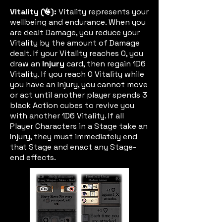
Vitality (
):
Vitality represents your
vitic
wellbeing and endurance. When you
are dealt Damage, you reduce your
Vitality by the amount of Damage
dealt. If your Vitality reaches 0, you
draw an
Injury
card, then regain 1D6
Vitality. If you reach 0 Vitality while
you have an Injury, you cannot move
or act until another player spends 3
black Action cubes to revive you
with another 1D6 Vitality. If all
Player Characters in a Stage take an
Injury, they must immediately end
that Stage and enact any Stage-
end effects.