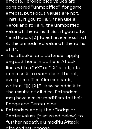
effects. Rerolled dice values are
considered "unmodified" for game
effects, but Focus values are not.
That is, if you roll a 1, then use a
Reroll and roll a 4, the unmodified
value of the roll is 4. But if you roll a
1 and Focus [3] to achieve a result of
4, the unmodified value of the roll is
still 1.
The attacker and defender apply
any additional modifiers. Attack
lines with a “+X” or “-X” apply plus
or minus X to
each
die in the roll,
every time. The Aim mechanic,
written “
[X],” likewise adds X to
aimic
the results of
all
dice. Defenders
may have similar modifiers to their
Dodge and Center dice.
Defenders apply their Dodge or
Center values (discussed below) to
further negatively modify Attack
dice as they choose.