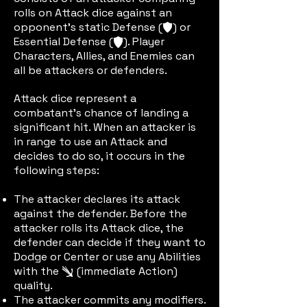
rolls on Attack dice against an
opponent’s static Defense (
) or
defic
Essential Defense (
). Player
edefic
Characters, Allies, and Enemies can
all be attackers or defenders.
Attack dice represent a
combatant’s chance of landing a
significant hit. When an attacker is
in range to use an Attack and
decides to do so, it occurs in the
following steps:
The attacker declares its attack
against the defender. Before the
attacker rolls its Attack dice, the
defender can decide if they want to
Dodge or Center or use any Abilities
with the
(immediate Action)
immactic
quality.
The attacker commits any modifiers.