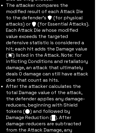
The attacker compares the
modified result of each Attack Die
to the defender’s
(for physical
defic
attacks) or
(for Essential Attacks).
edefic
Each Attack Die whose modified
value exceeds the targeted
defensive statistic is considered a
hit; each hit adds the Damage value
(
) listed in the Attack. Note: for
damic
inflicting Conditions and retaliatory
damage, an attack that ultimately
deals 0 damage can still have attack
dice that count as hits.
After the attacker calculates the
total Damage value of the attack,
the defender applies any damage-
reducers, beginning with Shield
tokens (
) and followed by
shieldtok
Damage Reduction (
). After
dric
damage-reducers are subtracted
from the Attack Damage, any