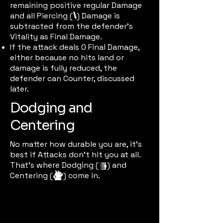
remaining positive regular Damage
and all Piercing (
) Damage is
pierceic
subtracted from the defender’s
Vitality as Final Damage.
If the attack deals 0 Final Damage,
either because no hits land or
damage is fully reduced, the
defender can Counter, discussed
later.
Dodging and
Centering
No matter how durable you are, it's
best if Attacks don't hit you at all.
That's where Dodging (
) and
dodgeic
Centering (
) come in.
centeric