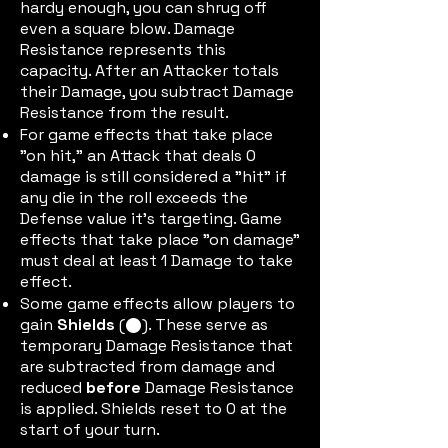
hardy enough, you can shrug off
even a square blow. Damage
Resistance represents this
capacity. After an Attacker totals
their Damage, you subtract Damage
Resistance from the result.
For game effects that take place
"on hit," an Attack that deals 0
damage is still considered a "hit" if
any die in the roll exceeds the
Defense value it's targeting. Game
effects that take place "on damage"
must deal at least 1 Damage to take
effect.
Some game effects allow players to
gain
Shields
(
). These serve as
shieldtok
temporary Damage Resistance that
are subtracted from damage and
reduced
before
Damage Resistance
is applied. Shields reset to 0 at the
start of your turn.