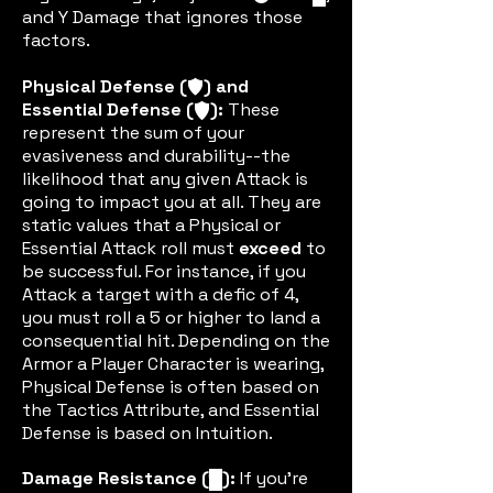
and Y Damage that ignores those
factors.
Physical Defense (
) and
defic
Essential Defense (
):
These
edefic
represent the sum of your
evasiveness and durability--the
likelihood that any given Attack is
going to impact you at all. They are
static values that a Physical or
Essential Attack roll must
exceed
to
be successful. For instance, if you
Attack a target with a defic of 4,
you must roll a 5 or higher to land a
consequential hit. Depending on the
Armor a Player Character is wearing,
Physical Defense is often based on
the Tactics Attribute, and Essential
Defense is based on Intuition.
Damage Resistance (
):
If you're
dric