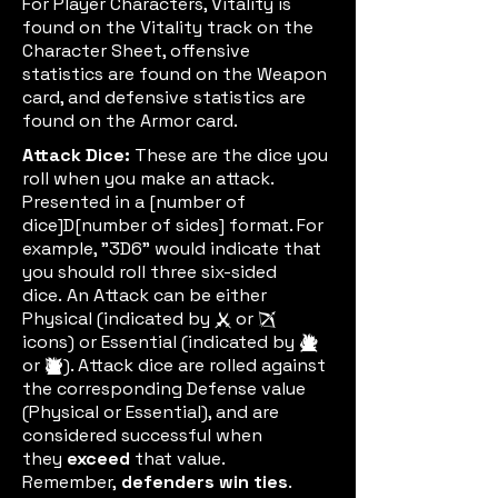
For Player Characters, Vitality is
found on the Vitality track on the
Character Sheet, offensive
statistics are found on the Weapon
card, and defensive statistics are
found on the Armor card.
Attack Dice:
These are the dice you
roll when you make an attack.
Presented in a [number of
dice]D[number of sides] format. For
example, "3D6" would indicate that
you should roll three six-sided
dice.
An Attack can be either
Physical (indicated by
or
meleeic
rangenic
icons) or Essential (indicated by
meleeessic
or
). Attack dice are rolled against
rangeeic
the corresponding Defense value
(Physical or Essential), and are
considered successful when
they
exceed
that value.
Remember,
defenders win ties
.