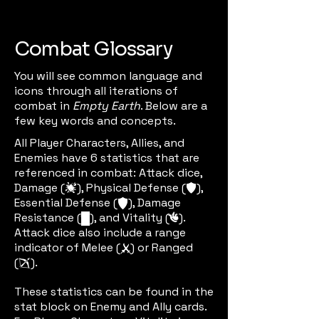
Combat Glossary
You will see common language and
icons through all iterations of
combat in
Empty Earth
. Below are a
few key words and concepts.
All Player Characters, Allies, and
Enemies have 6 statistics that are
referenced in combat: Attack dice,
Damage (
), Physical Defense (
),
damic
defic
Essential Defense (
), Damage
edefic
Resistance (
), and Vitality (
).
dric
vitic
Attack dice also include a range
indicator of Melee (
) or Ranged
meleeic
(
).
rangenic
These statistics can be found in the
stat block on Enemy and Ally cards.