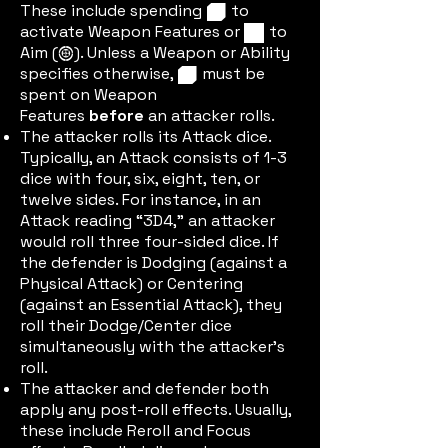
These include spending
to
cuberedic
activate Weapon Features or
to
cubeblueic
Aim (
). Unless a Weapon or Ability
aimic
specifies otherwise,
must be
cuberedic
spent on Weapon
Features
before
an attacker rolls.
The attacker rolls its Attack dice.
Typically, an Attack consists of 1-3
dice with four, six, eight, ten, or
twelve sides. For instance, in an
Attack reading “3D4,” an attacker
would roll three four-sided dice. If
the defender is Dodging (against a
Physical Attack) or Centering
(against an Essential Attack), they
roll their Dodge/Center dice
simultaneously with the attacker's
roll.
The attacker and defender both
apply any post-roll effects. Usually,
these include Reroll and Focus