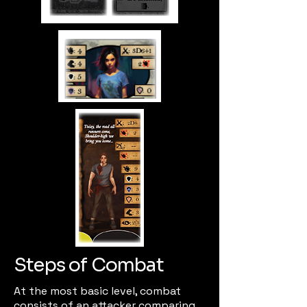
Steps of Combat
At the most basic level, combat
consists of an attacker comparing