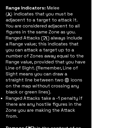
Range Indicators:
Melee
indicates that you must be
(meleeic)
adjacent to a target to attack it.
You are considered adjacent to all
figures in the same Zone as you.
Ranged Attacks (
) always include
rangenic
a Range value; this indicates that
you can attack a target up to a
number of Zones away equal to the
Range value, provided that you have
Line of Sight. (Remember, Line of
Sight means you can draw a
straight line between two
icons
aimic
on the map without crossing any
black or green lines).
Ranged Attacks take a -1 penalty if
there are any hostile figures in the
Zone you are making the Attack
from.