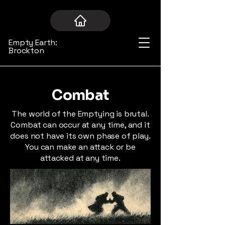
Empty Earth:
Brockton
Combat
The world of the Emptying is brutal.
Combat can occur at any time, and it
does not have its own phase of play.
You can make an attack or be
attacked at any time.